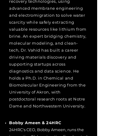
recovery technologies, using
advanced membrane engineering
and electromigration to solve water
scarcity while safely extracting
valuable resources like lithium from
brine. An expert bridging chemistry,
molecular modeling, and clean-
tech, Dr. Vahid has built a career
driving materials discovery and
supporting startups across
diagnostics and data science. He
holds a Ph.D. in Chemical and
Biomolecular Engineering from the
University of Akron, with
postdoctoral research roots at Notre
Dame and Northwestern University.
Bobby Ameen & 24HRC
24HRC's CEO, Bobby Ameen, runs the