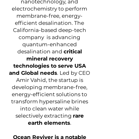
nanotechnology, and
electrochemistry to perform
membrane-free, energy-
efficient desalination. The
California-based deep-tech
company is advancing
quantum-enhanced
desalination and
critical
mineral recovery
technologies to serve USA
and Global needs
. Led by CEO
Amir Vahid, the startup is
developing membrane-free,
energy-efficient solutions to
transform hypersaline brines
into clean water while
selectively extracting
rare
earth elements
.
Ocean Reviver is a notable