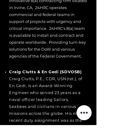
innovative 8(a) contracting firm located
in Irvine, CA. 24HRC operates
commercial and federal teams in
support of projects with urgency and
critical importance. 24HRC's 8(a) team
is available to install and contract and
operate worldwide. Providing turn-key
solutions for the DoW and various
agencies of the Federal Government.
Craig Clutts & En Gedi (SDVOSB)
Craig Clutts, P.E., CDR, USN(ret.), of
En Gedi, is an Award-Winning
Engineer who served 23 years as a
naval officer leading Sailors,
Seabees and civilians in various
missions across the globe. His most
recent duty assignment was as the
Executive Officer of Naval Facilities
Engineering and Expeditionary