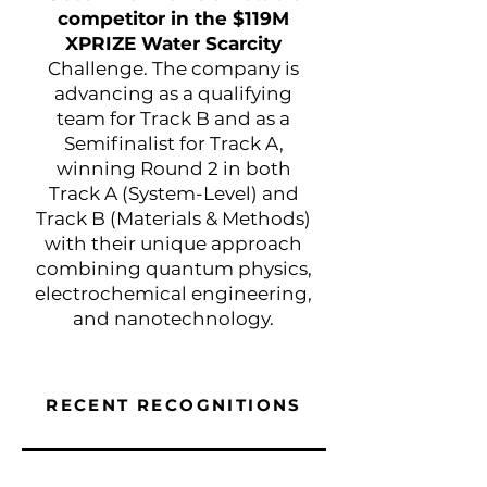
competitor in the $119M
XPRIZE Water Scarcity
Challenge. The company is
advancing as a qualifying
team for Track B and as a
Semifinalist for Track A,
winning Round 2 in both
Track A (System-Level) and
Track B (Materials & Methods)
with their unique approach
combining quantum physics,
electrochemical engineering,
and nanotechnology.
RECENT
RECOGNITIONS