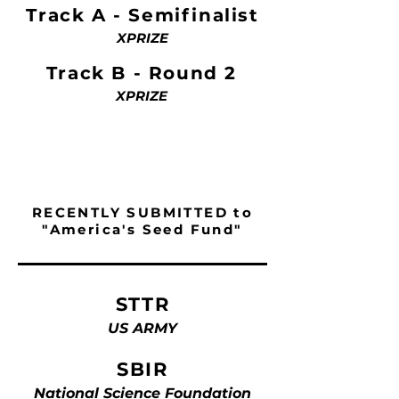
Track A - Semifinalist
XPRIZE
Track B - Round 2
XPRIZE
RECENTLY SUBMITTED to
"America's Seed Fund"
STTR
US ARMY
SBIR
National Science Foundation