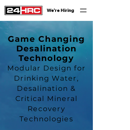
We're Hiring
Game Changing
Desalination
Technology
Modular Design for
Drinking Water,
Desalination &
Critical Mineral
Recovery
Technologies