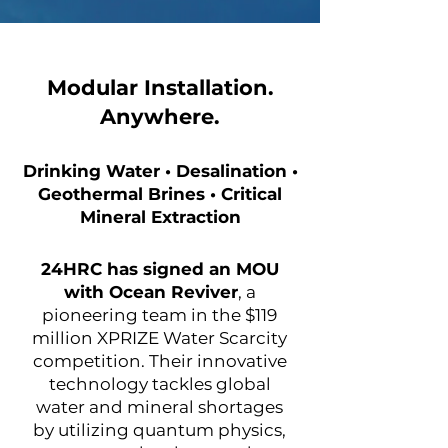
Modular Installation.
Anywhere.
Drinking Water • Desalination •
Geothermal Brines • Critical
Mineral Extraction
24HRC has signed an MOU
with Ocean Reviver
, a
pioneering team in the $119
million XPRIZE Water Scarcity
competition. Their innovative
technology tackles global
water and mineral shortages
by utilizing quantum physics,