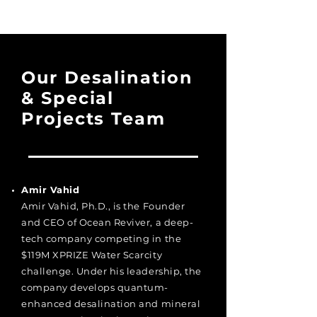
Our Desalination
&
Special
Projects
Team
Amir Vahid
Amir Vahid, Ph.D., is the Founder
and CEO of Ocean Reviver, a deep-
tech company competing in the
$119M XPRIZE Water Scarcity
challenge. Under his leadership, the
company develops quantum-
enhanced desalination and mineral